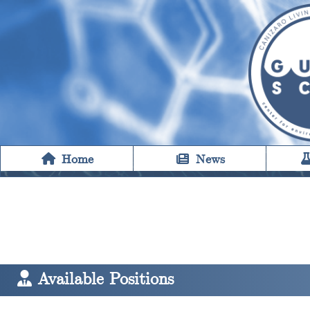
Home
News
Available Positions