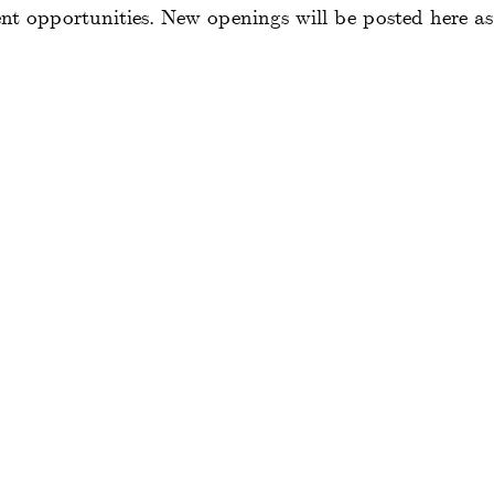
 opportunities. New openings will be posted here as