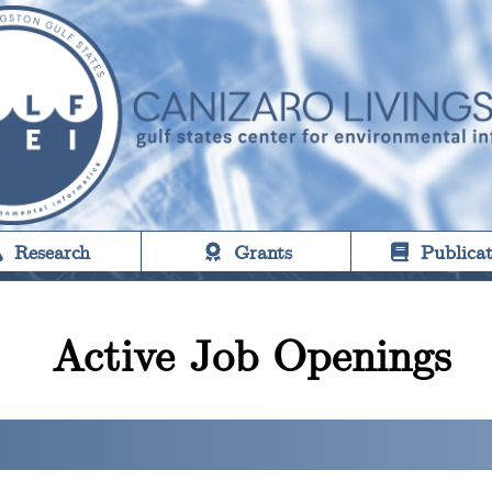
Research
Grants
Publicat
Active Job Openings