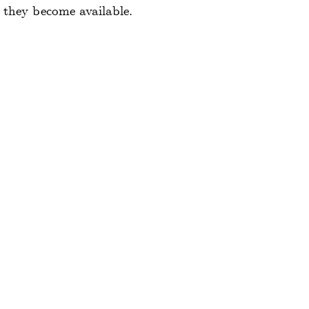
 they become available.