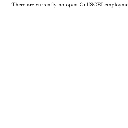
There are currently no open GulfSCEI employment