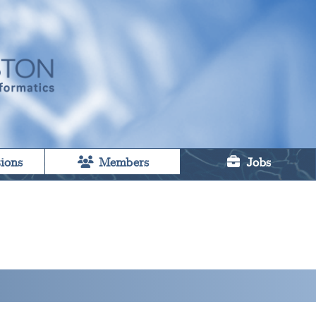
ions
Members
Jobs