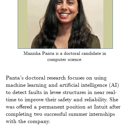
Manisha Panta is a doctoral candidate in
computer science.
Panta’s doctoral research focuses on using
machine learning and artificial intelligence (AI)
to detect faults in levee structures in near real-
time to improve their safety and reliability. She
was offered a permanent position at Intuit after
completing two successful summer internships
with the company.