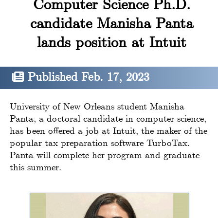
Computer Science Ph.D.
candidate Manisha Panta
lands position at Intuit
Published Feb. 17, 2023
University of New Orleans student Manisha
Panta, a doctoral candidate in computer science,
has been offered a job at Intuit, the maker of the
popular tax preparation software TurboTax.
Panta will complete her program and graduate
this summer.