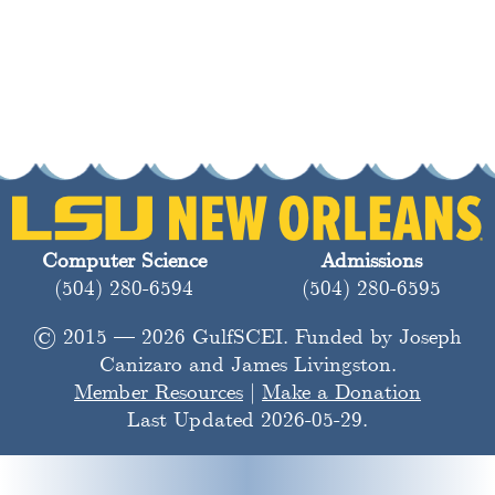
Computer Science
Admissions
(504) 280-6594
(504) 280-6595
© 2015 — 2026 GulfSCEI. Funded by Joseph
Canizaro and James Livingston.
Member Resources
|
Make a Donation
Last Updated 2026-05-29.