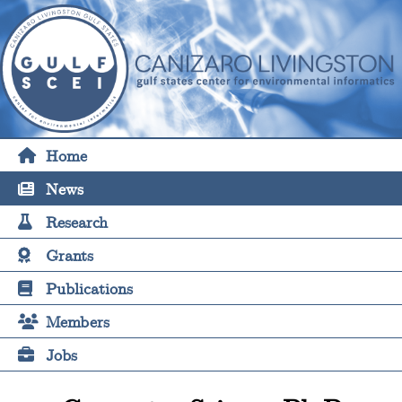
Home
News
Research
Grants
Publications
Members
Jobs