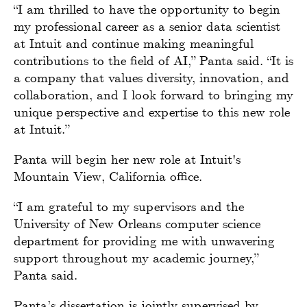
“I am thrilled to have the opportunity to begin
my professional career as a senior data scientist
at Intuit and continue making meaningful
contributions to the field of AI,” Panta said. “It is
a company that values diversity, innovation, and
collaboration, and I look forward to bringing my
unique perspective and expertise to this new role
at Intuit.”
Panta will begin her new role at Intuit's
Mountain View, California office.
“I am grateful to my supervisors and the
University of New Orleans computer science
department for providing me with unwavering
support throughout my academic journey,”
Panta said.
Panta’s dissertation is jointly supervised by