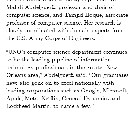
Mahdi Abdelguerfi, professor and chair of
computer science, and Tamjid Hoque, associate
professor of computer science. Her research is
closely coordinated with domain experts from
the U.S. Army Corps of Engineers.
“UNO’s computer science department continues
to be the leading pipeline of information
technology professionals in the greater New
Orleans area,” Abdelguerfi said. “Our graduates
have also gone on to excel nationally with
leading corporations such as Google, Microsoft,
Apple, Meta, Netflix, General Dynamics and
Lockheed Martin, to name a few.”