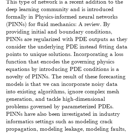
This type of network is a recent addition to the
deep learning community and is introduced
formally in Physics-informed neural networks
(PINNs) for fluid mechanics: A review. By
providing initial and boundary conditions,
PINNs are regularized with PDE outputs as they
consider the underlying PDE instead fitting data
points to unique solutions. Incorporating a loss
function that encodes the governing physics
equations by introducing PDE conditions is a
novelty of PINNs. The result of these forecasting
models is that we can incorporate noisy data
into existing algorithms, ignore complex mesh
generation, and tackle high-dimensional
problems governed by parameterized PDEs.
PINNs have also been investigated in industry
informatics settings such as modeling crack
propagation, modeling leakage, modeling faults,