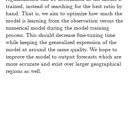
trained, instead of searching for the best ratio by
hand. That is, we aim to optimize how much the
model is learning from the observation versus the
numerical model during the model training
process. This should decrease fine-tuning time
while keeping the generalized expression of the
model at around the same quality. We hope to
improve the model to output forecasts which are
more accurate and exist over larger geographical
regions as well.