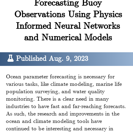
Forecasting Buoy
Observations Using Physics
Informed Neural Networks
and Numerical Models
Published Aug. 9, 2023
Ocean parameter forecasting is necessary for
various tasks, like climate modeling, marine life
population surveying, and water quality
monitoring. There is a clear need in many
industries to have fast and far-reaching forecasts.
As such, the research and improvements in the
ocean and climate modeling tools have
continued to be interesting and necessary in