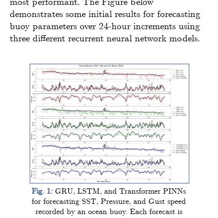
most performant. The Figure below
demonstrates some initial results for forecasting
buoy parameters over 24-hour increments using
three different recurrent neural network models.
Fig. 1:
GRU, LSTM, and Transformer PINNs
for forecasting SST, Pressure, and Gust speed
recorded by an ocean buoy. Each forecast is