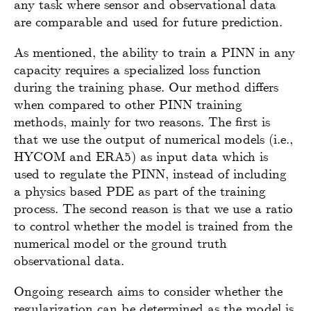
any task where sensor and observational data
are comparable and used for future prediction.
As mentioned, the ability to train a PINN in any
capacity requires a specialized loss function
during the training phase. Our method differs
when compared to other PINN training
methods, mainly for two reasons. The first is
that we use the output of numerical models (i.e.,
HYCOM and ERA5) as input data which is
used to regulate the PINN, instead of including
a physics based PDE as part of the training
process. The second reason is that we use a ratio
to control whether the model is trained from the
numerical model or the ground truth
observational data.
Ongoing research aims to consider whether the
regularization can be determined as the model is