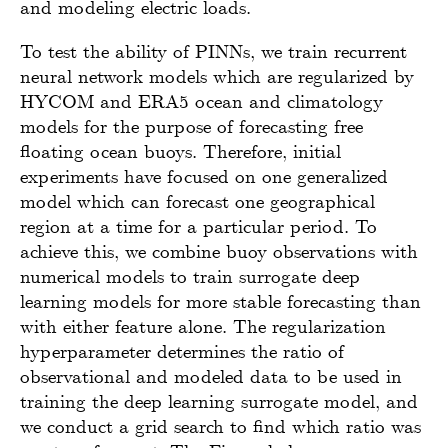
and modeling electric loads.
To test the ability of PINNs, we train recurrent
neural network models which are regularized by
HYCOM and ERA5 ocean and climatology
models for the purpose of forecasting free
floating ocean buoys. Therefore, initial
experiments have focused on one generalized
model which can forecast one geographical
region at a time for a particular period. To
achieve this, we combine buoy observations with
numerical models to train surrogate deep
learning models for more stable forecasting than
with either feature alone. The regularization
hyperparameter determines the ratio of
observational and modeled data to be used in
training the deep learning surrogate model, and
we conduct a grid search to find which ratio was