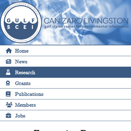
Home
News
Research
Grants
Publications
Members
Jobs