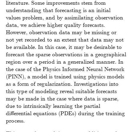
literature. Some improvements stem from
understanding that forecasting is an initial
values problem, and by assimilating observation
data, we achieve higher quality forecasts.
However, observation data may be missing or
not yet recorded to an extent that data may not
be available. In this case, it may be desirable to
forecast the sparse observations in a geographical
region over a period in a generalized manner. In
the case of the Physics Informed Neural Network
(PINN), a model is trained using physics models
as a form of regularization. Investigations into
this type of modeling reveal suitable forecasts
may be made in the case where data is sparse,
due to intrinsically learning the partial
differential equations (PDEs) during the training
process.