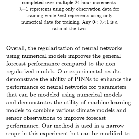
completed over multiple 24-hour increments.
λ=1 represents using only observation data for
training while λ=0 represents using only
numerical data for training. Any 0< λ<1 is a
ratio of the two.
Overall, the regularization of neural networks
using numerical models improves the general
forecast performance compared to the non-
regularized models. Our experimental results
demonstrate the ability of PINNs to enhance the
performance of neural networks for parameters
that can be modeled using numerical models
and demonstrates the utility of machine learning
models to combine various climate models and
sensor observations to improve forecast
performance. Our method is used in a narrow
scope in this experiment but can be modified to