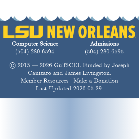
Computer Science
Admissions
(504) 280-6594
(504) 280-6595
© 2015 — 2026 GulfSCEI. Funded by Joseph
Canizaro and James Livingston.
Member Resources
|
Make a Donation
Last Updated 2026-05-29.