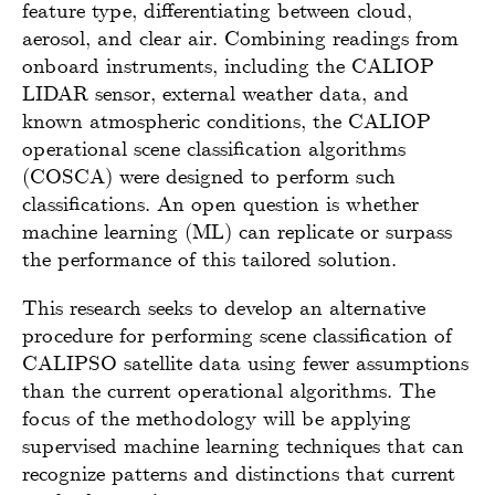
feature type, differentiating between cloud,
aerosol, and clear air. Combining readings from
onboard instruments, including the CALIOP
LIDAR sensor, external weather data, and
known atmospheric conditions, the CALIOP
operational scene classification algorithms
(COSCA) were designed to perform such
classifications. An open question is whether
machine learning (ML) can replicate or surpass
the performance of this tailored solution.
This research seeks to develop an alternative
procedure for performing scene classification of
CALIPSO satellite data using fewer assumptions
than the current operational algorithms. The
focus of the methodology will be applying
supervised machine learning techniques that can
recognize patterns and distinctions that current