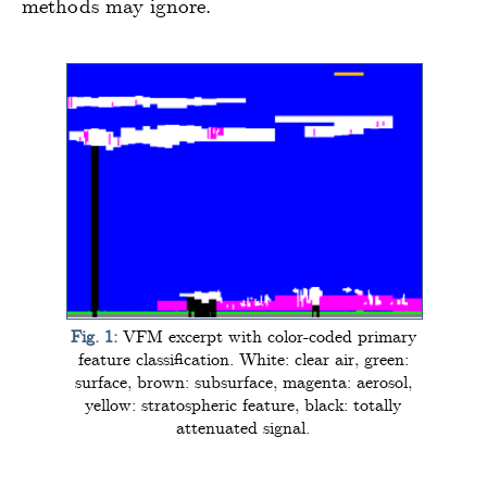
methods may ignore.
Fig. 1:
VFM excerpt with color-coded primary
feature classification. White: clear air, green:
surface, brown: subsurface, magenta: aerosol,
yellow: stratospheric feature, black: totally
attenuated signal.