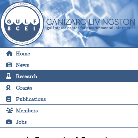
Home
News
Research
Grants
Publications
Members
Jobs