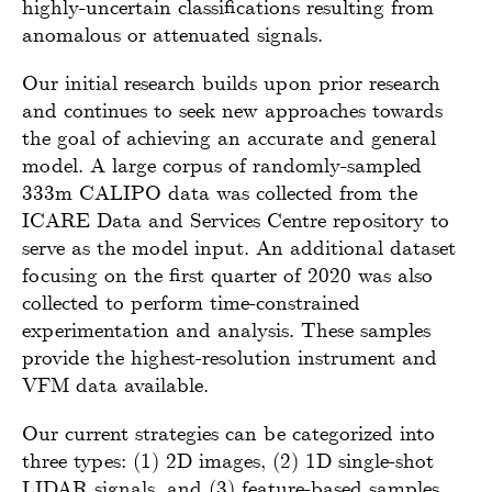
highly-uncertain classifications resulting from
anomalous or attenuated signals.
Our initial research builds upon prior research
and continues to seek new approaches towards
the goal of achieving an accurate and general
model. A large corpus of randomly-sampled
333m CALIPO data was collected from the
ICARE Data and Services Centre repository to
serve as the model input. An additional dataset
focusing on the first quarter of 2020 was also
collected to perform time-constrained
experimentation and analysis. These samples
provide the highest-resolution instrument and
VFM data available.
Our current strategies can be categorized into
three types: (1) 2D images, (2) 1D single-shot
LIDAR signals, and (3) feature-based samples.