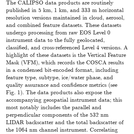
The CALIPSO data products are routinely
published in 5 km, 1 km, and 333 m horizontal
resolution versions maintained in cloud, aerosol,
and combined feature datasets. These datasets
undergo processing from raw EOS Level 0
instrument data to the fully geolocated,
classified, and cross-referenced Level 4 versions. A
highlight of these datasets is the Vertical Feature
Mask (VFM), which records the COSCA results
in a condensed bit-encoded format, including
feature type, subtype, ice/water phase, and
quality assurance and confidence metrics (see
Fig. 1). The data products also expose the
accompanying geospatial instrument data; this
most notably includes the parallel and
perpendicular components of the 532 nm
LIDAR backscatter and the total backscatter of
the 1064 nm channel instrument. Correlating