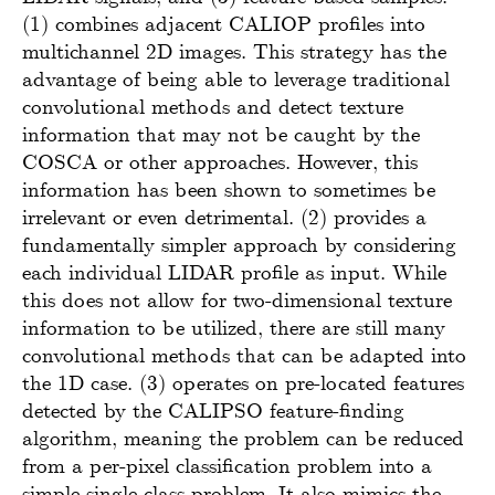
(1) combines adjacent CALIOP profiles into
multichannel 2D images. This strategy has the
advantage of being able to leverage traditional
convolutional methods and detect texture
information that may not be caught by the
COSCA or other approaches. However, this
information has been shown to sometimes be
irrelevant or even detrimental. (2) provides a
fundamentally simpler approach by considering
each individual LIDAR profile as input. While
this does not allow for two-dimensional texture
information to be utilized, there are still many
convolutional methods that can be adapted into
the 1D case. (3) operates on pre-located features
detected by the CALIPSO feature-finding
algorithm, meaning the problem can be reduced
from a per-pixel classification problem into a
simple single-class problem. It also mimics the