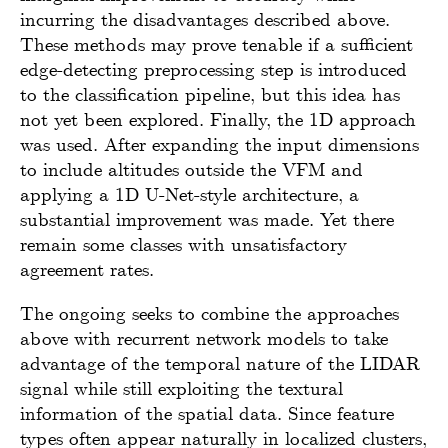
incurring the disadvantages described above.
These methods may prove tenable if a sufficient
edge-detecting preprocessing step is introduced
to the classification pipeline, but this idea has
not yet been explored. Finally, the 1D approach
was used. After expanding the input dimensions
to include altitudes outside the VFM and
applying a 1D U-Net-style architecture, a
substantial improvement was made. Yet there
remain some classes with unsatisfactory
agreement rates.
The ongoing seeks to combine the approaches
above with recurrent network models to take
advantage of the temporal nature of the LIDAR
signal while still exploiting the textural
information of the spatial data. Since feature
types often appear naturally in localized clusters,