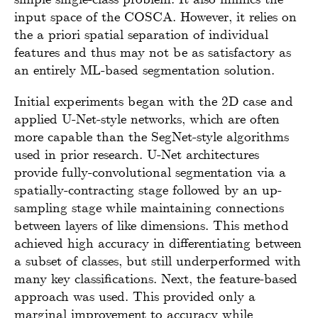
input space of the COSCA. However, it relies on
the a priori spatial separation of individual
features and thus may not be as satisfactory as
an entirely ML-based segmentation solution.
Initial experiments began with the 2D case and
applied U-Net-style networks, which are often
more capable than the SegNet-style algorithms
used in prior research. U-Net architectures
provide fully-convolutional segmentation via a
spatially-contracting stage followed by an up-
sampling stage while maintaining connections
between layers of like dimensions. This method
achieved high accuracy in differentiating between
a subset of classes, but still underperformed with
many key classifications. Next, the feature-based
approach was used. This provided only a
marginal improvement to accuracy while