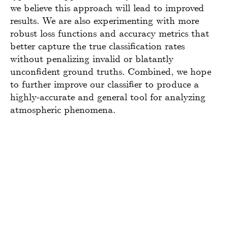
we believe this approach will lead to improved
results. We are also experimenting with more
robust loss functions and accuracy metrics that
better capture the true classification rates
without penalizing invalid or blatantly
unconfident ground truths. Combined, we hope
to further improve our classifier to produce a
highly-accurate and general tool for analyzing
atmospheric phenomena.