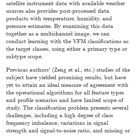
satellite instrument data with available weather
sources also provides post-processed data
products with temperature, humidity, and
pressure estimates. By examining this data
together as a multichannel image, we can
conduct learning with the VFM classifications as
the target classes, using either a primary type or
subtype scope.
Previous authors' (Zeng et al., etc.) studies of the
subject have yielded promising results, but have
yet to attain an ideal measure of agreement with
the operational algorithms for all feature types
and profile scenarios and have limited scope of
study. The classification problem presents several
challenges, including a high degree of class
frequency imbalance, variations in signal
strength and signal-to-noise ratio, and missing or