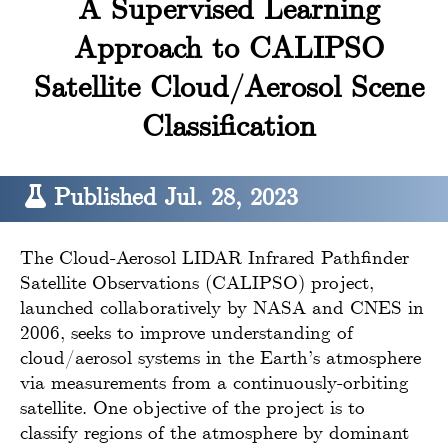
A Supervised Learning
Approach to CALIPSO
Satellite Cloud/Aerosol Scene
Classification
Published Jul. 28, 2023
The Cloud-Aerosol LIDAR Infrared Pathfinder
Satellite Observations (CALIPSO) project,
launched collaboratively by NASA and CNES in
2006, seeks to improve understanding of
cloud/aerosol systems in the Earth’s atmosphere
via measurements from a continuously-orbiting
satellite. One objective of the project is to
classify regions of the atmosphere by dominant