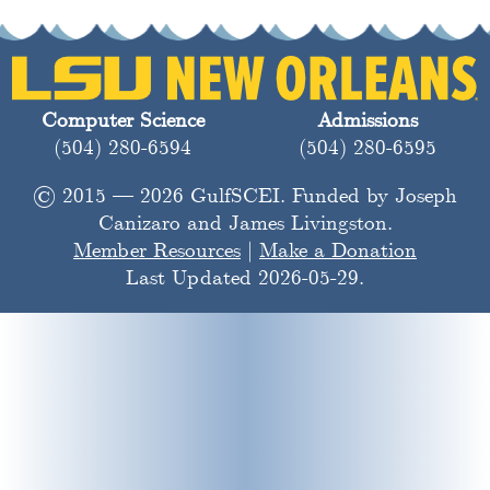
Computer Science
Admissions
(504) 280-6594
(504) 280-6595
© 2015 — 2026 GulfSCEI. Funded by Joseph
Canizaro and James Livingston.
Member Resources
|
Make a Donation
Last Updated 2026-05-29.